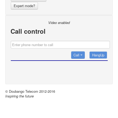
Expert mode?
Video enabled
Call control
Call
© Doubango Telecom 2012-2016
Inspiring the future