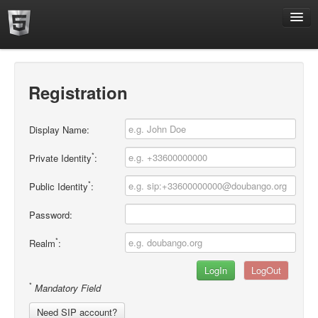
Home
Registration
Display Name:
*
Private Identity
:
*
Public Identity
:
Password:
*
Realm
:
*
Mandatory Field
Need SIP account?