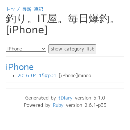
トップ
最新
追記
釣り。IT屋。毎日爆釣。
[iPhone]
iPhone
2016-04-15#p01
[iPhone]mineo
Generated by
tDiary
version 5.1.0
Powered by
Ruby
version 2.6.1-p33